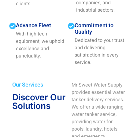
companies, and
clients.
industrial sectors.
Advance Fleet
Commitment to
Quality
With high-tech
Dedicated to your trust
equipment, we uphold
and delivering
excellence and
satisfaction in every
punctuality.
service.
Our Services
Mr Sweet Water Supply
provides essential water
Discover Our
tanker delivery services.
Solutions
We offer a wide-ranging
water tanker service,
providing water for
pools, laundry, hotels,
and emergency