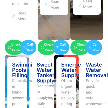
Read
Read
residents.
More
More
Read
More
Check
Call
Check
Call
Check
Call
Price
Now
Price
Now
Price
Now
Swimming
Sweet
Emergency
Waste
Pools
Water
Water
Water
Filling
Tanker
Supply
Removal
Supply
Specializes
Offers
Provide
Dedicated
in
urgent
quick
to
filling
water
and
supplying
swimming
delivery
safe
high-
pools
during
wastewater