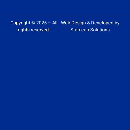
Copyright © 2025 – All
Web Design & Developed by
rights reserved.
Starcean Solutions