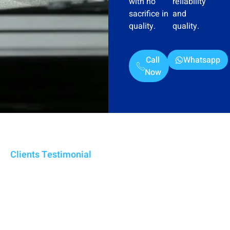
with no
reliability
sacrifice in
and
quality.
quality.
Call
Whatsapp
Now
Clients Testimonial
We Are Trusted Water Tanker
Supplier In Ajman For 5+
Years
From swimming pools to crisis response, our Ajman-