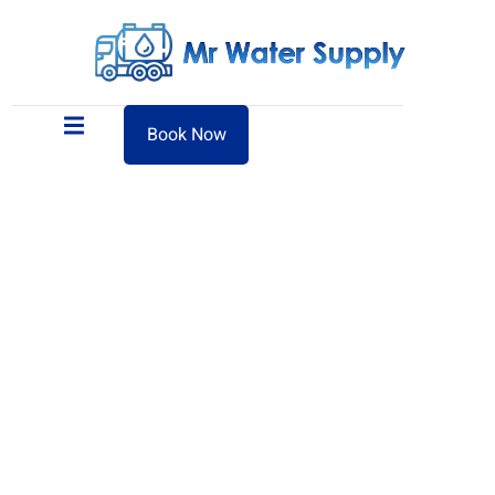
Book Now
Sweet Water Tanker Supply in
Ajman — Reliable 24/7 Delivery
Mr Sweet Water Supply proudly serves Ajman with
efficient and affordable sweet water tanker delivery,
available 24 hours a day. Whether it’s for residential use,
commercial properties, or emergency water needs, our
fleet is equipped to deliver high-quality water quickly. Get
in touch via call or WhatsApp for same-day service across