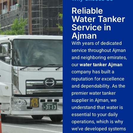
Reliable
Water Tanker
Service in
Ajman
With years of dedicated
service throughout Ajman
and neighboring emirates,
our
water tanker Ajman
company has built a
reputation for excellence
and dependability. As the
premier water tanker
supplier in Ajman, we
understand that water is
essential to your daily
operations, which is why
we’ve developed systems