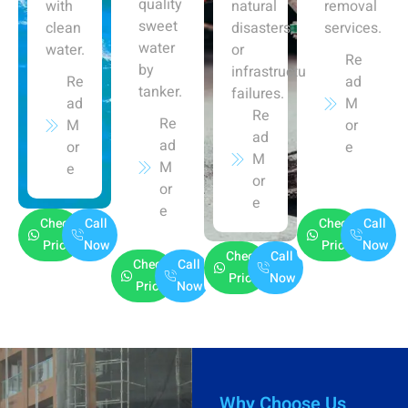
quality
with
natural
removal
sweet
clean
disasters,
services.
water
water.
or
Re
by
infrastructure
Re
ad
tanker.
failures.
ad
M
Re
Re
M
or
ad
ad
or
e
M
M
e
or
or
e
e
Check
Call
Check
Call
Price
Now
Price
Now
Check
Call
Check
Call
Price
Now
Price
Now
Why Choose Us