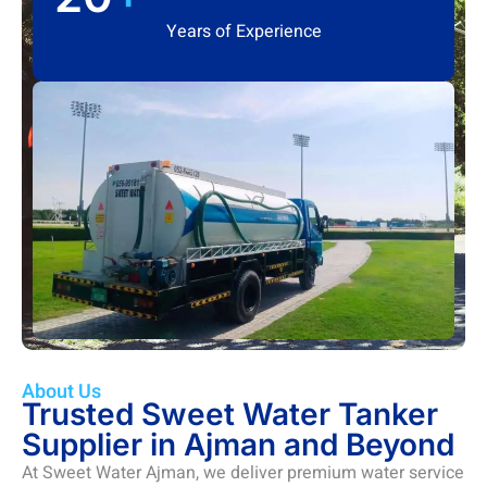
Years of Experience
About Us
Trusted Sweet Water Tanker
Supplier in Ajman and Beyond
At Sweet Water Ajman, we deliver premium water service