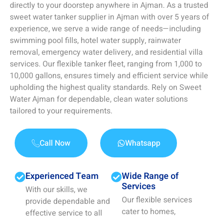
directly to your doorstep anywhere in Ajman. As a trusted
sweet water tanker supplier in Ajman with over 5 years of
experience, we serve a wide range of needs—including
swimming pool fills, hotel water supply, rainwater
removal, emergency water delivery, and residential villa
services. Our flexible tanker fleet, ranging from 1,000 to
10,000 gallons, ensures timely and efficient service while
upholding the highest quality standards. Rely on Sweet
Water Ajman for dependable, clean water solutions
tailored to your requirements.
Call Now
Whatsapp
Experienced Team
Wide Range of
Services
With our skills, we
Our flexible services
provide dependable and
cater to homes,
effective service to all