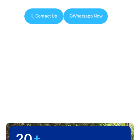
Ajman.
Contact Us
Whatsapp Now
20
+