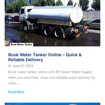
Book Water Tanker Online – Quick &
Reliable Delivery
June 27, 2025
Book water tanker online with Mr Sweet Water Supply
when you need fast, clean and reliable water delivery for
villas,...
Read More