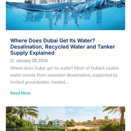
Where Does Dubai Get Its Water?
Desalination, Recycled Water and Tanker
Supply Explained
January 28, 2026
Where does Dubai get its water? Most of Dubai’s usable
water comes from seawater desalination, supported by
limited groundwater, treated...
Read More