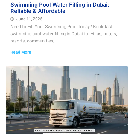
Swimming Pool Water Filling in Dubai:
Reliable & Affordable
June 11, 2025
Need to Fill Your Swimming Pool Today? Book fast
swimming pool water filling in Dubai for villas, hotels,
resorts, communities,...
Read More