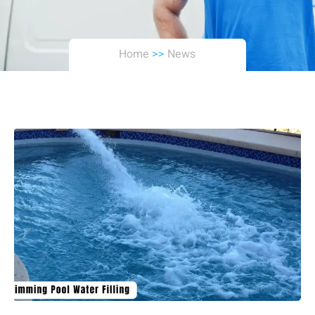
Home
>>
News