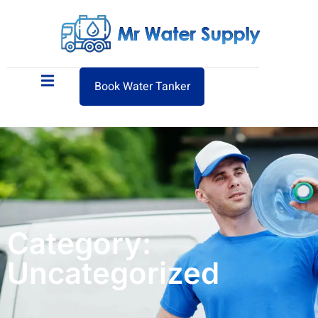
Book Water Tanker
Category:
Uncategorized