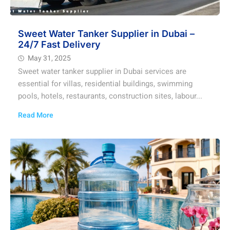
Sweet Water Tanker Supplier in Dubai –
24/7 Fast Delivery
May 31, 2025
Sweet water tanker supplier in Dubai services are
essential for villas, residential buildings, swimming
pools, hotels, restaurants, construction sites, labour...
Read More