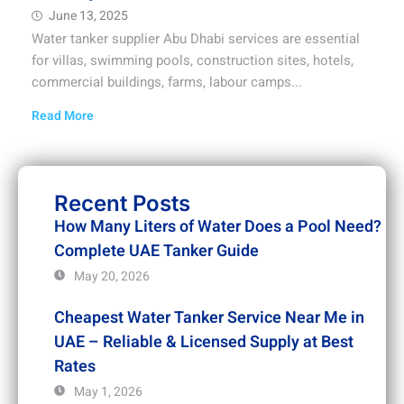
June 13, 2025
Water tanker supplier Abu Dhabi services are essential
for villas, swimming pools, construction sites, hotels,
commercial buildings, farms, labour camps...
Read More
Recent Posts
How Many Liters of Water Does a Pool Need?
Complete UAE Tanker Guide
May 20, 2026
Cheapest Water Tanker Service Near Me in
UAE – Reliable & Licensed Supply at Best
Rates
May 1, 2026