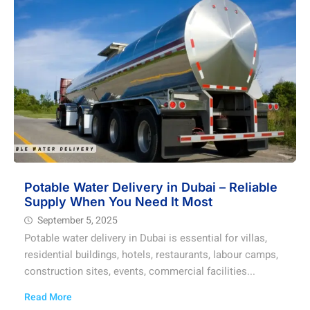
Potable Water Delivery in Dubai – Reliable
Supply When You Need It Most
September 5, 2025
Potable water delivery in Dubai is essential for villas,
residential buildings, hotels, restaurants, labour camps,
construction sites, events, commercial facilities...
Read More