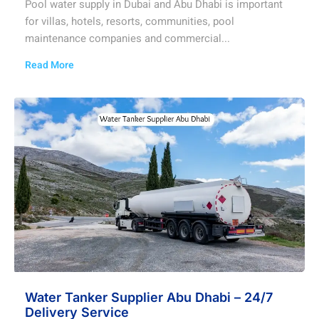
Pool water supply in Dubai and Abu Dhabi is important
for villas, hotels, resorts, communities, pool
maintenance companies and commercial...
Read More
Water Tanker Supplier Abu Dhabi – 24/7
Delivery Service