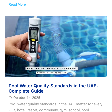
Read More
Pool Water Quality Standards in the UAE:
Complete Guide
October 14, 2025
Pool water quality standards in the UAE matter for every
villa, hotel, resort, community, gym, school, pool