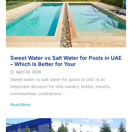
Sweet Water vs Salt Water for Pools in UAE
– Which Is Better for Your
April 20, 2026
Sweet water vs salt water for pools in UAE is an
important decision for villa owners, hotels, resorts,
communities, contractors...
Read More