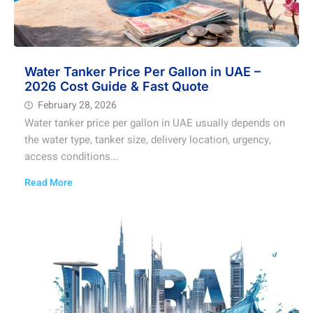
Water Tanker Price Per Gallon in UAE –
2026 Cost Guide & Fast Quote
February 28, 2026
Water tanker price per gallon in UAE usually depends on
the water type, tanker size, delivery location, urgency,
access conditions...
Read More