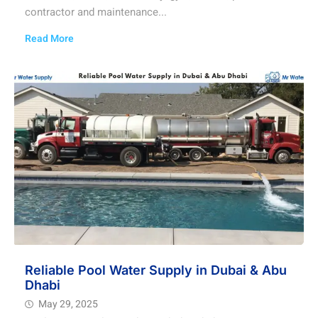
contractor and maintenance...
Read More
Reliable Pool Water Supply in Dubai & Abu
Dhabi
May 29, 2025