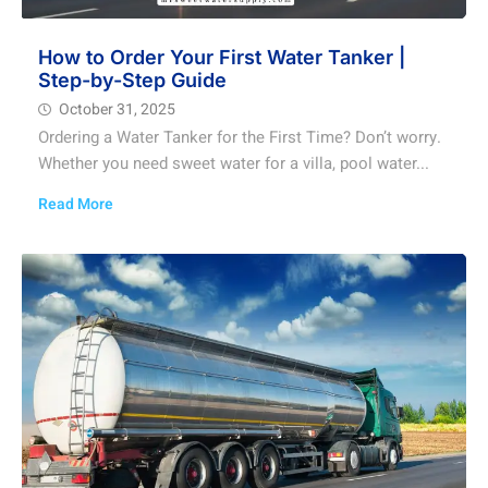
How to Order Your First Water Tanker |
Step-by-Step Guide
October 31, 2025
Ordering a Water Tanker for the First Time? Don’t worry.
Whether you need sweet water for a villa, pool water...
Read More