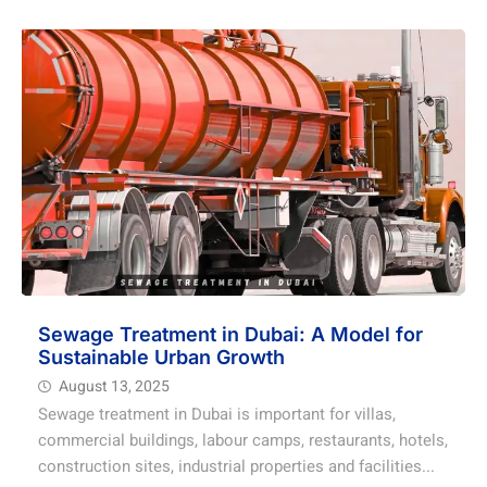
Sewage Treatment in Dubai: A Model for
Sustainable Urban Growth
August 13, 2025
Sewage treatment in Dubai is important for villas,
commercial buildings, labour camps, restaurants, hotels,
construction sites, industrial properties and facilities...