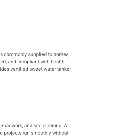
t is commonly supplied to homes,
ted, and compliant with health
ides certified sweet water tanker
 roadwork, and site cleaning. A
re projects run smoothly without