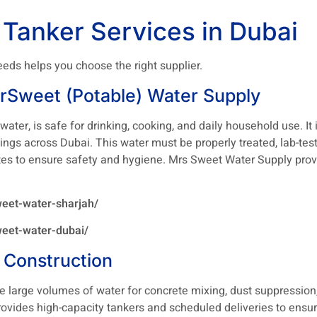
 Tanker Services in Dubai
eds helps you choose the right supplier.
rSweet (Potable) Water Supply
ater, is safe for drinking, cooking, and daily household use. I
dings across Dubai. This water must be properly treated, lab-tes
tes to ensure safety and hygiene. Mrs Sweet Water Supply prov
eet-water-sharjah/
eet-water-dubai/
 Construction
re large volumes of water for concrete mixing, dust suppression,
rovides high-capacity tankers and scheduled deliveries to ensu