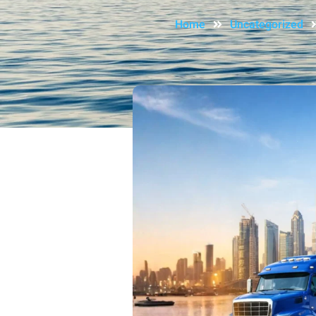
Home
Uncategorized