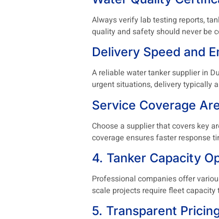
Always verify lab testing reports, t
quality and safety should never be
Delivery Speed and 
A reliable water tanker supplier in 
urgent situations, delivery typically
Service Coverage Ar
Choose a supplier that covers key are
coverage ensures faster response ti
4. Tanker Capacity Op
Professional companies offer various 
scale projects require fleet capacit
5. Transparent Pricin