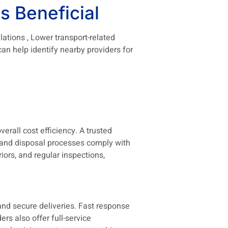
s Beneficial
lations , Lower transport-related
n help identify nearby providers for
verall cost efficiency. A trusted
 and disposal processes comply with
iors, and regular inspections,
nd secure deliveries. Fast response
s also offer full-service