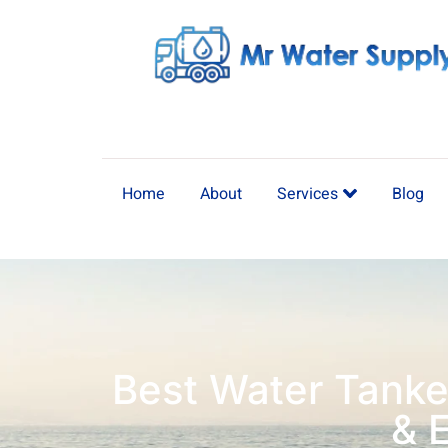
Home
About
Services
Blog
Best Water Tanke
& 