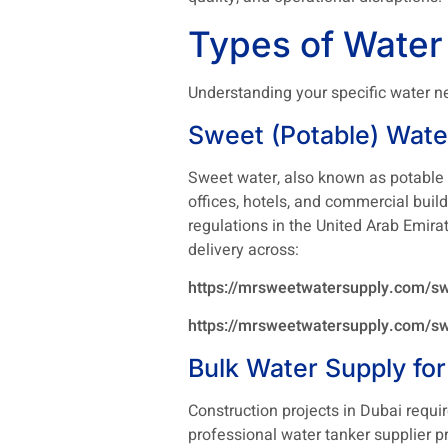
Types of Water
Understanding your specific water ne
Sweet (Potable) Wate
Sweet water, also known as potable w
offices, hotels, and commercial buil
regulations in the United Arab Emira
delivery across:
https://mrsweetwatersupply.com/sw
https://mrsweetwatersupply.com/sw
Bulk Water Supply for
Construction projects in Dubai requi
professional water tanker supplier p