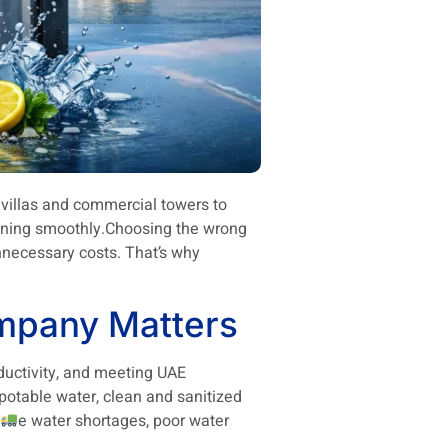
al villas and commercial towers to
running smoothly.Choosing the wrong
nnecessary costs. That’s why
mpany Matters
oductivity, and meeting UAE
 potable water, clean and sanitized
e water shortages, poor water