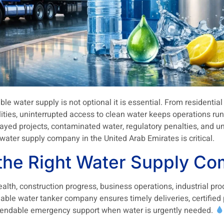
iable water supply is not optional it is essential. From residenti
cilities, uninterrupted access to clean water keeps operations 
layed projects, contaminated water, regulatory penalties, and u
water supply company in the United Arab Emirates is critical.
he Right Water Supply Co
 health, construction progress, business operations, industrial pr
iable water tanker company ensures timely deliveries, certified
ependable emergency support when water is urgently needed.