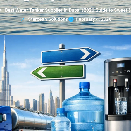
Best Water Tanker Supplier in Dubai (2026 Guide to Sweet 
Starcean Solutions
February 4, 2026