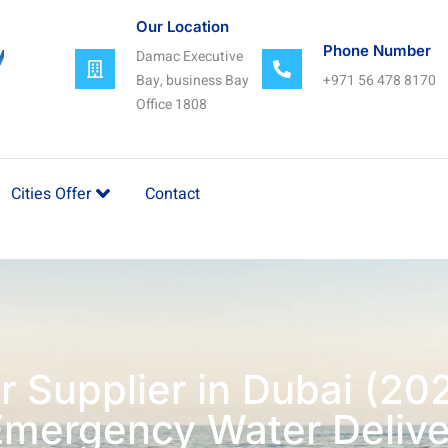
Our Location
Phone Number
Damac Executive
Bay, business Bay
+971 56 478 8170
Office 1808
Cities Offer
Contact
r Supplier in Dubai (20
Emergency Water Delive