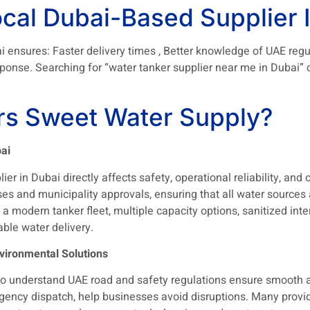
cal Dubai-Based Supplier I
i ensures: Faster delivery times , Better knowledge of UAE regu
nse. Searching for “water tanker supplier near me in Dubai” ca
s Sweet Water Supply?
ai
er in Dubai directly affects safety, operational reliability, and o
es and municipality approvals, ensuring that all water sources
 modern tanker fleet, multiple capacity options, sanitized inter
ble water delivery.
vironmental Solutions
o understand UAE road and safety regulations ensure smooth a
ncy dispatch, help businesses avoid disruptions. Many provider