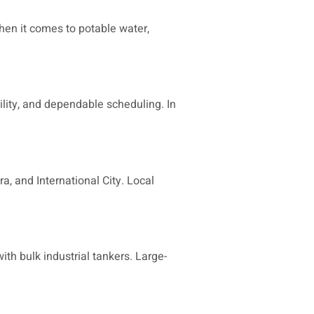
hen it comes to potable water,
ility, and dependable scheduling. In
a, and International City. Local
ith bulk industrial tankers. Large-