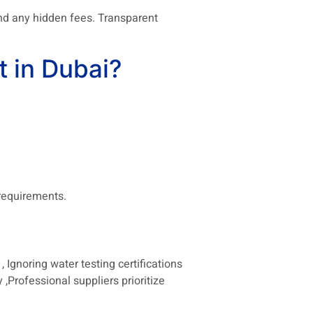
and any hidden fees. Transparent
 in Dubai?
 requirements.
 Ignoring water testing certifications
 ,Professional suppliers prioritize