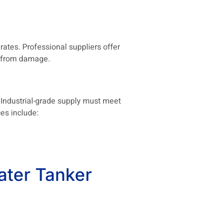
tes. Professional suppliers offer
ms from damage.
 Industrial-grade supply must meet
es include:
ater Tanker