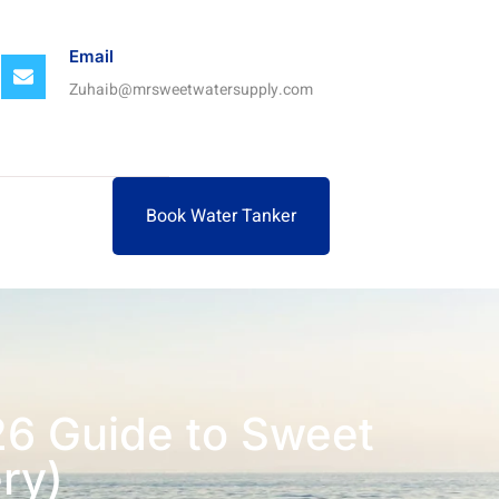
Email
Zuhaib@mrsweetwatersupply.com
Book Water Tanker
26 Guide to Sweet
ry)