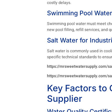
costly delays.
Swimming Pool Water
Swimming pool water must meet chemi
new pool filling, refill services, an
Salt Water for Industr
Salt water is commonly used in cool
specific technical standards to ensu
https://mrsweetwatersupply.com/sal
https://mrsweetwatersupply.com/sal
Key Factors to 
Supplier
Water Quality Certific