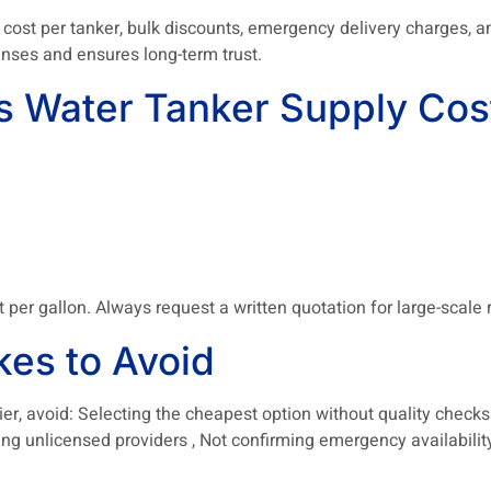
 cost per tanker, bulk discounts, emergency delivery charges, 
nses and ensures long-term trust.
Water Tanker Supply Cost
t per gallon. Always request a written quotation for large-scale
es to Avoid
, avoid: Selecting the cheapest option without quality checks ,
ring unlicensed providers , Not confirming emergency availability