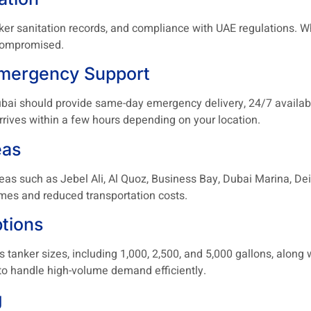
anker sanitation records, and compliance with UAE regulations. W
 compromised.
Emergency Support
Dubai should provide same-day emergency delivery, 24/7 availab
 arrives within a few hours depending on your location.
eas
as such as Jebel Ali, Al Quoz, Business Bay, Dubai Marina, Deir
mes and reduced transportation costs.
tions
tanker sizes, including 1,000, 2,500, and 5,000 gallons, along w
y to handle high-volume demand efficiently.
g