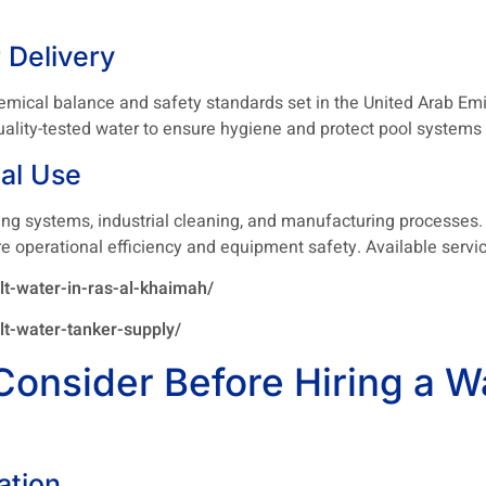
 Delivery
cal balance and safety standards set in the United Arab Emira
d quality-tested water to ensure hygiene and protect pool syste
ial Use
ing systems, industrial cleaning, and manufacturing processes.
re operational efficiency and equipment safety. Available servic
t-water-in-ras-al-khaimah/
t-water-tanker-supply/
Consider Before Hiring a W
ation