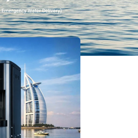
& Emergency Water Delivery)