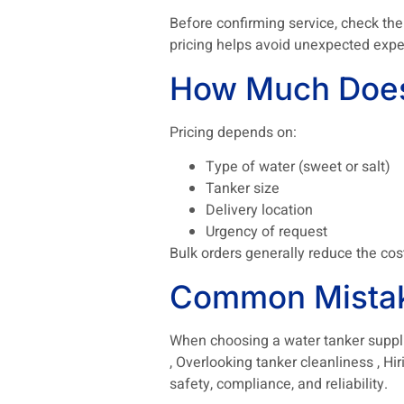
Before confirming service, check the
pricing helps avoid unexpected expe
How Much Does 
Pricing depends on:
Type of water (sweet or salt)
Tanker size
Delivery location
Urgency of request
Bulk orders generally reduce the cos
Common Mistak
When choosing a water tanker supplier
, Overlooking tanker cleanliness , Hi
safety, compliance, and reliability.