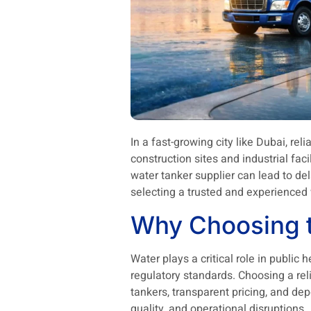
In a fast-growing city like Dubai, rel
construction sites and industrial fa
water tanker supplier can lead to de
selecting a trusted and experienced 
Why Choosing t
Water plays a critical role in public
regulatory standards. Choosing a rel
tankers, transparent pricing, and d
quality, and operational disruptions.