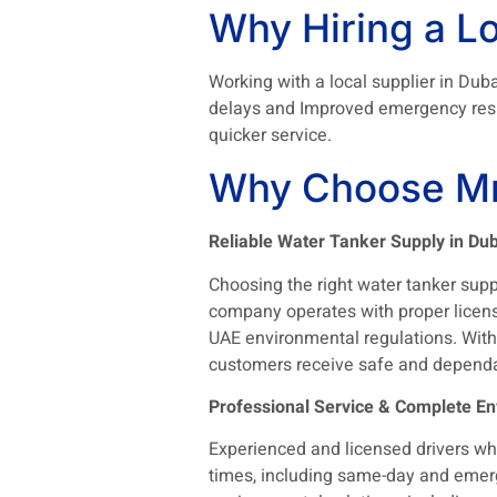
Why Hiring a Lo
Working with a local supplier in Duba
delays and Improved emergency respo
quicker service.
Why Choose Mr
Reliable Water Tanker Supply in Dub
Choosing the right water tanker suppli
company operates with proper licens
UAE environmental regulations. With a
customers receive safe and dependa
Professional Service & Complete En
Experienced and licensed drivers wh
times, including same-day and emerge