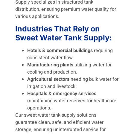
Supply specializes in structured tank
distribution, ensuring premium water quality for
various applications.
Industries That Rely on
Sweet Water Tank Supply:
Hotels & commercial buildings
requiring
consistent water flow.
Manufacturing plants
utilizing water for
cooling and production.
Agricultural sectors
needing bulk water for
irrigation and livestock.
Hospitals & emergency services
maintaining water reserves for healthcare
operations.
Our sweet water tank supply solutions
guarantee clean, safe, and efficient water
storage, ensuring uninterrupted service for