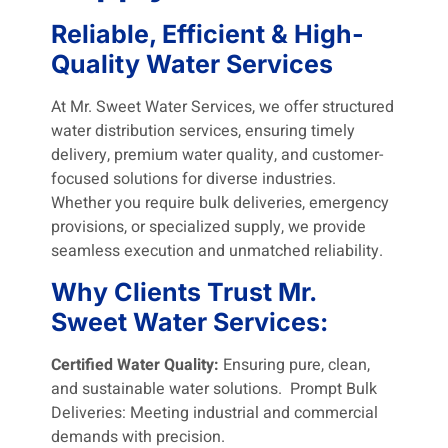
Reliable, Efficient & High-
Quality Water Services
At Mr. Sweet Water Services, we offer structured
water distribution services, ensuring timely
delivery, premium water quality, and customer-
focused solutions for diverse industries.
Whether you require bulk deliveries, emergency
provisions, or specialized supply, we provide
seamless execution and unmatched reliability.
Why Clients Trust Mr.
Sweet Water Services:
Certified Water Quality:
Ensuring pure, clean,
and sustainable water solutions. Prompt Bulk
Deliveries: Meeting industrial and commercial
demands with precision.