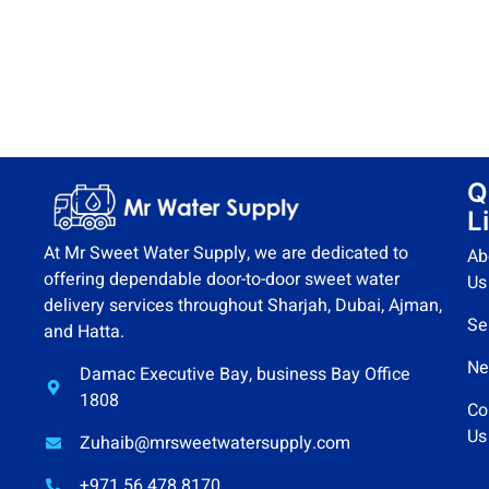
Q
L
At Mr Sweet Water Supply, we are dedicated to
Ab
offering dependable door-to-door sweet water
Us
delivery services throughout Sharjah, Dubai, Ajman,
Se
and Hatta.
Ne
Damac Executive Bay, business Bay Office
1808
Co
Us
Zuhaib@mrsweetwatersupply.com
+971 56 478 8170