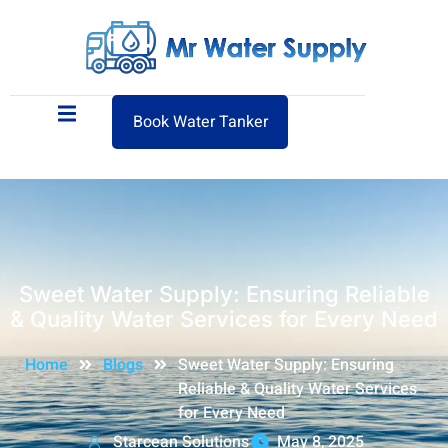
Book Water Tanker
Sweet Water Supply: Ensuring Reliable
& Quality Water Services for Every Need
Home
Blogs
Sweet Water Supply: Ensuring
Reliable & Quality Water Services
for Every Need
Starcean Solutions
May 8, 2025