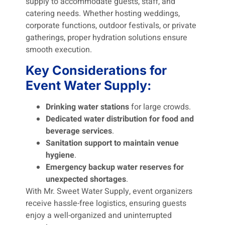
supply to accommodate guests, staff, and
catering needs. Whether hosting weddings,
corporate functions, outdoor festivals, or private
gatherings, proper hydration solutions ensure
smooth execution.
Key Considerations for
Event Water Supply:
Drinking water stations
for large crowds.
Dedicated water distribution for food and
beverage services
.
Sanitation support to maintain venue
hygiene
.
Emergency backup water reserves for
unexpected shortages
.
With Mr. Sweet Water Supply, event organizers
receive hassle-free logistics, ensuring guests
enjoy a well-organized and uninterrupted