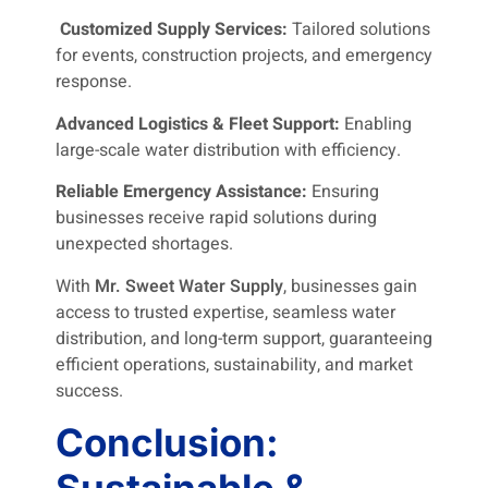
Customized Supply Services:
Tailored solutions
for events, construction projects, and emergency
response.
Advanced Logistics & Fleet Support:
Enabling
large-scale water distribution with efficiency.
Reliable Emergency Assistance:
Ensuring
businesses receive rapid solutions during
unexpected shortages.
With
Mr. Sweet Water Supply
, businesses gain
access to trusted expertise, seamless water
distribution, and long-term support, guaranteeing
efficient operations, sustainability, and market
success.
Conclusion:
Sustainable &