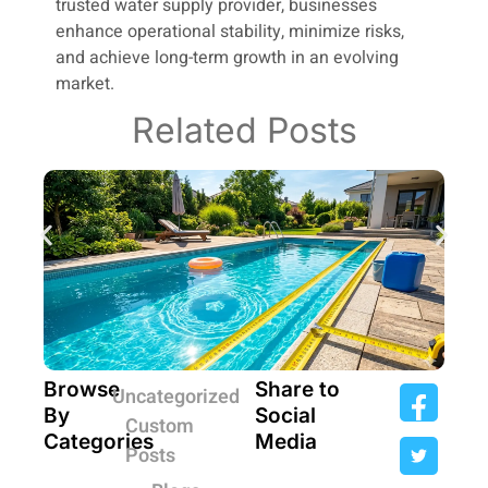
trusted water supply provider, businesses
enhance operational stability, minimize risks,
and achieve long-term growth in an evolving
market.
Related Posts
Browse
Share to
Uncategorized
By
Social
Custom
Categories
Media
Posts