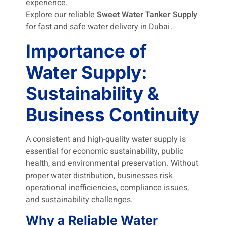
experience.
Explore our reliable
Sweet Water Tanker Supply
for fast and safe water delivery in Dubai.
Importance of
Water Supply:
Sustainability &
Business Continuity
A consistent and high-quality water supply is
essential for economic sustainability, public
health, and environmental preservation. Without
proper water distribution, businesses risk
operational inefficiencies, compliance issues,
and sustainability challenges.
Why a Reliable Water