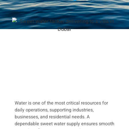
Water is one of the most critical resources for
daily operations, supporting industries,
businesses, and residential needs. A
dependable sweet water supply ensures smooth