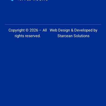
Copyright © 2026 – All
Web Design & Developed by
rights reserved.
Starcean Solutions