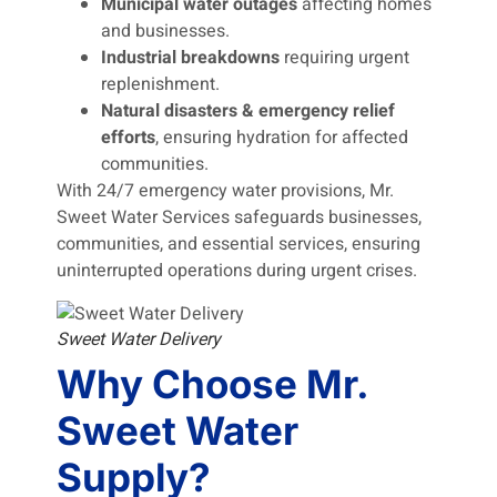
Municipal water outages
affecting homes
and businesses.
Industrial breakdowns
requiring urgent
replenishment.
Natural disasters & emergency relief
efforts
, ensuring hydration for affected
communities.
With 24/7 emergency water provisions, Mr.
Sweet Water Services safeguards businesses,
communities, and essential services, ensuring
uninterrupted operations during urgent crises.
Sweet Water Delivery
Why Choose Mr.
Sweet Water
Supply?