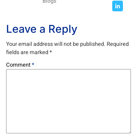
Blogs
Leave a Reply
Your email address will not be published.
Required
fields are marked
*
Comment
*