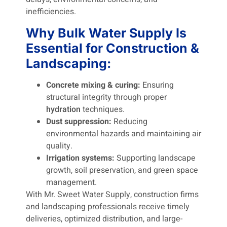
inefficiencies.
Why Bulk Water Supply Is
Essential for Construction &
Landscaping:
Concrete mixing & curing:
Ensuring
structural integrity through proper
hydration
techniques.
Dust suppression:
Reducing
environmental hazards and maintaining air
quality.
Irrigation systems:
Supporting landscape
growth, soil preservation, and green space
management.
With Mr. Sweet Water Supply, construction firms
and landscaping professionals receive timely
deliveries, optimized distribution, and large-