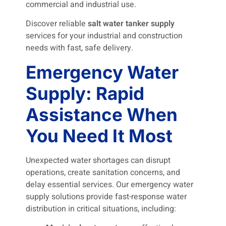
commercial and industrial use.
Discover reliable
salt water tanker supply
services for your industrial and construction
needs with fast, safe delivery.
Emergency Water
Supply: Rapid
Assistance When
You Need It Most
Unexpected water shortages can disrupt
operations, create sanitation concerns, and
delay essential services. Our emergency water
supply solutions provide fast-response water
distribution in critical situations, including: