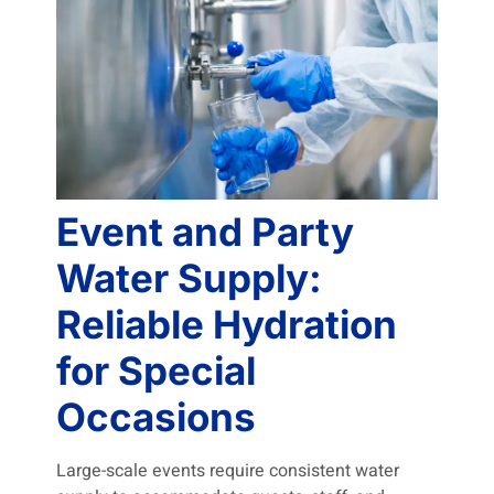
Event and Party
Water Supply:
Reliable Hydration
for Special
Occasions
Large-scale events require consistent water