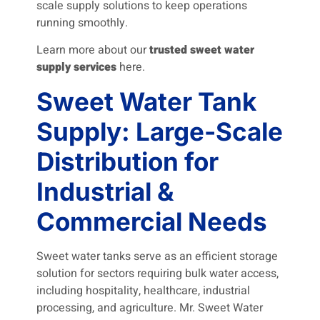
scale supply solutions to keep operations
running smoothly.
Learn more about our
trusted sweet water
supply services
here.
Sweet Water Tank
Supply: Large-Scale
Distribution for
Industrial &
Commercial Needs
Sweet water tanks serve as an efficient storage
solution for sectors requiring bulk water access,
including hospitality, healthcare, industrial
processing, and agriculture. Mr. Sweet Water