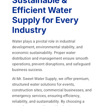
Efficient Water
Supply for Every
Industry
Water plays a pivotal role in industrial
development, environmental stability, and
economic sustainability. Proper water
distribution and management ensure smooth
operations, prevent disruptions, and safeguard
business success.
At Mr. Sweet Water Supply, we offer premium,
structured water solutions for events,
construction sites, commercial businesses, and
emergency services, ensuring efficiency,
reliability, and sustainability. By choosing a