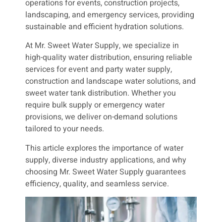
operations for events, construction projects,
landscaping, and emergency services, providing
sustainable and efficient hydration solutions.
At Mr. Sweet Water Supply, we specialize in
high-quality water distribution, ensuring reliable
services for event and party water supply,
construction and landscape water solutions, and
sweet water tank distribution. Whether you
require bulk supply or emergency water
provisions, we deliver on-demand solutions
tailored to your needs.
This article explores the importance of water
supply, diverse industry applications, and why
choosing Mr. Sweet Water Supply guarantees
efficiency, quality, and seamless service.