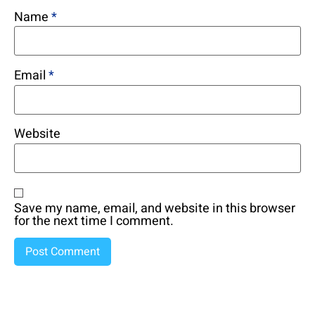
Name
*
Email
*
Website
Save my name, email, and website in this browser
for the next time I comment.