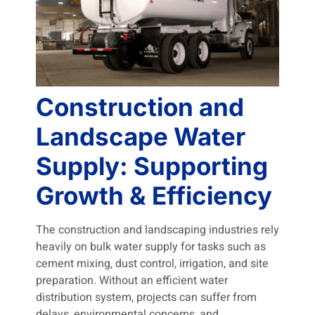
Construction and
Landscape Water
Supply: Supporting
Growth & Efficiency
The construction and landscaping industries rely
heavily on bulk water supply for tasks such as
cement mixing, dust control, irrigation, and site
preparation. Without an efficient water
distribution system, projects can suffer from
delays, environmental concerns, and