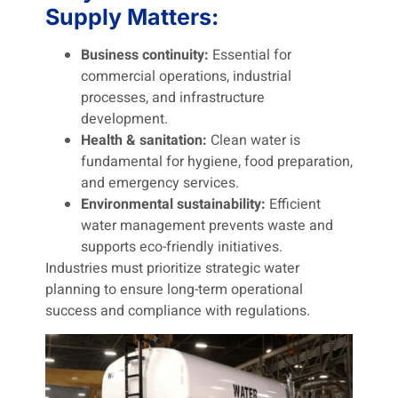
Supply Matters:
Business continuity:
Essential for
commercial operations, industrial
processes, and infrastructure
development.
Health & sanitation:
Clean water is
fundamental for hygiene, food preparation,
and emergency services.
Environmental sustainability:
Efficient
water management prevents waste and
supports eco-friendly initiatives.
Industries must prioritize strategic water
planning to ensure long-term operational
success and compliance with regulations.