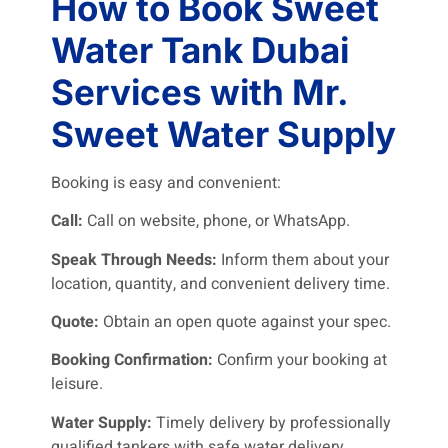
How to Book Sweet
Water Tank Dubai
Services with Mr.
Sweet Water Supply
Booking is easy and convenient:
Call:
Call on website, phone, or WhatsApp.
Speak Through Needs:
Inform them about your
location, quantity, and convenient delivery time.
Quote:
Obtain an open quote against your spec.
Booking Confirmation:
Confirm your booking at
leisure.
Water Supply:
Timely delivery by professionally
qualified tankers with safe water delivery.