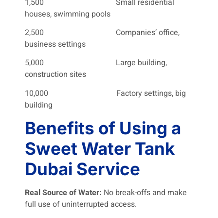
1,500 Small residential
houses, swimming pools
2,500 Companies’ office,
business settings
5,000 Large building,
construction sites
10,000 Factory settings, big
building
Benefits of Using a
Sweet Water Tank
Dubai Service
Real Source of Water:
No break-offs and make
full use of uninterrupted access.