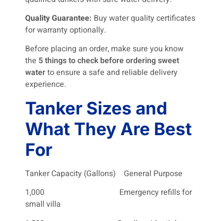
Quality Guarantee:
Buy water quality certificates
for warranty optionally.
Before placing an order, make sure you know
the
5 things to check before ordering sweet
water
to ensure a safe and reliable delivery
experience.
Tanker Sizes and
What They Are Best
For
Tanker Capacity (Gallons) General Purpose
1,000 Emergency refills for
small villa