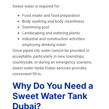
Sweet water is required for:
Food intake and food preparation
Body washing and body cleanliness
Swimming pool
Landscaping and watering plants
Industrial and construction activities
employing drinking water
Since piped city water cannot be provided or
acceptable, particularly in new townships,
countryside, or during an emergency scenario,
sweet water tanke Dubai services provides
convenient fill-in.
Why Do You Need a
Sweet Water Tank
Dubai?