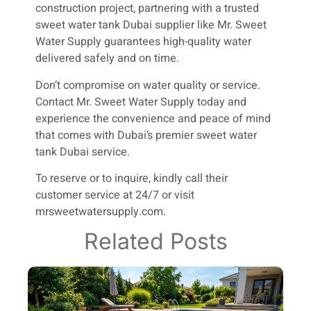
construction project, partnering with a trusted
sweet water tank Dubai supplier like Mr. Sweet
Water Supply guarantees high-quality water
delivered safely and on time.
Don’t compromise on water quality or service.
Contact Mr. Sweet Water Supply today and
experience the convenience and peace of mind
that comes with Dubai’s premier sweet water
tank Dubai service.
To reserve or to inquire, kindly call their
customer service at 24/7 or visit
mrsweetwatersupply.com.
Related Posts