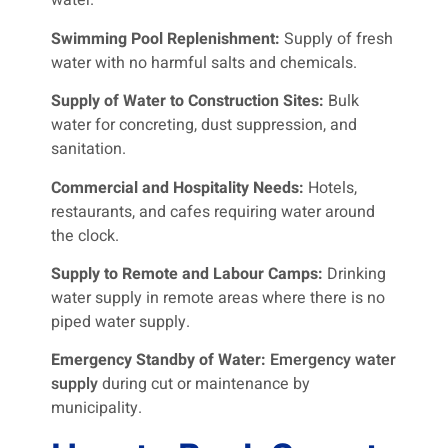
water.
Swimming Pool Replenishment:
Supply of fresh
water with no harmful salts and chemicals.
Supply of Water to Construction Sites:
Bulk
water for concreting, dust suppression, and
sanitation.
Commercial and Hospitality Needs:
Hotels,
restaurants, and cafes requiring water around
the clock.
Supply to Remote and Labour Camps:
Drinking
water supply in remote areas where there is no
piped water supply.
Emergency Standby of Water:
Emergency water
supply
during cut or maintenance by
municipality.