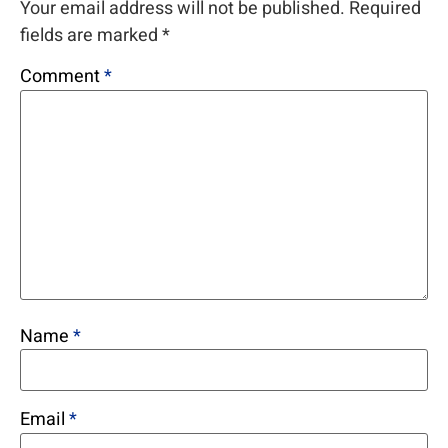
Your email address will not be published.
Required
fields are marked
*
Comment
*
Name
*
Email
*