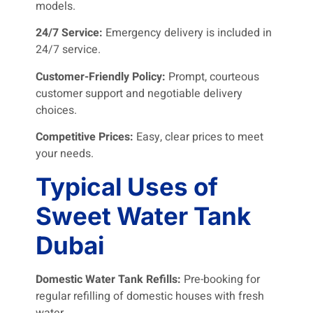
models.
24/7 Service:
Emergency delivery is included in
24/7 service.
Customer-Friendly Policy:
Prompt, courteous
customer support and negotiable delivery
choices.
Competitive Prices:
Easy, clear prices to meet
your needs.
Typical Uses of
Sweet Water Tank
Dubai
Domestic Water Tank Refills:
Pre-booking for
regular refilling of domestic houses with fresh