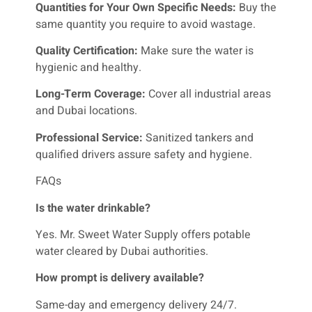
Quantities for Your Own Specific Needs:
Buy the
same quantity you require to avoid wastage.
Quality Certification:
Make sure the water is
hygienic and healthy.
Long-Term Coverage:
Cover all industrial areas
and Dubai locations.
Professional Service:
Sanitized tankers and
qualified drivers assure safety and hygiene.
FAQs
Is the water drinkable?
Yes. Mr. Sweet Water Supply offers potable
water cleared by Dubai authorities.
How prompt is delivery available?
Same-day and emergency delivery 24/7.