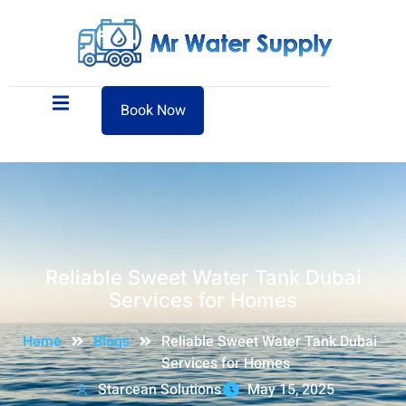
Book Now
Reliable Sweet Water Tank Dubai
Services for Homes
Home
Blogs
Reliable Sweet Water Tank Dubai
Services for Homes
Starcean Solutions
May 15, 2025