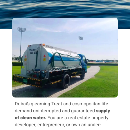
Dubai’s gleaming Treat and cosmopolitan life
demand uninterrupted and guaranteed
supply
of clean water.
You are a real estate property
developer, entrepreneur, or own an under-