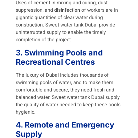
Uses of cement in mixing and curing, dust
suppression, and
disinfection
of workers are in
gigantic quantities of clear water during
construction. Sweet water tank Dubai provide
uninterrupted supply to enable the timely
completion of the project.
3. Swimming Pools and
Recreational Centres
The luxury of Dubai includes thousands of
swimming pools of water, and to make them
comfortable and secure, they need fresh and
balanced water. Sweet water tank Dubai
supply
the quality of water needed to keep these pools
hygienic.
4. Remote and Emergency
Supply