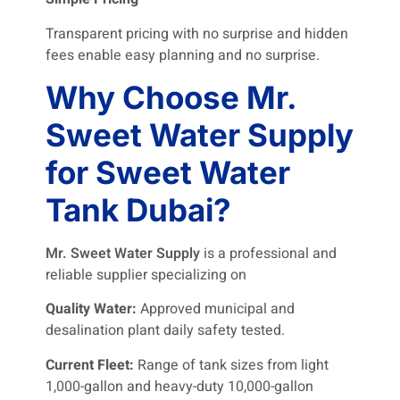
Transparent pricing with no surprise and hidden
fees enable easy planning and no surprise.
Why Choose Mr.
Sweet Water Supply
for Sweet Water
Tank Dubai?
Mr. Sweet Water Supply
is a professional and
reliable supplier specializing on
Quality Water:
Approved municipal and
desalination plant daily safety tested.
Current Fleet:
Range of tank sizes from light
1,000-gallon and heavy-duty 10,000-gallon