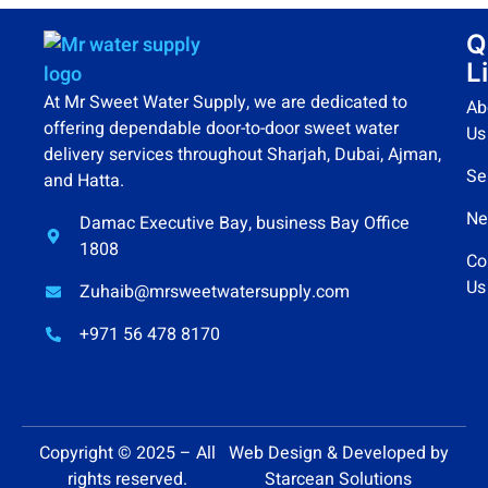
Q
L
At Mr Sweet Water Supply, we are dedicated to
Ab
offering dependable door-to-door sweet water
Us
delivery services throughout Sharjah, Dubai, Ajman,
Se
and Hatta.
Ne
Damac Executive Bay, business Bay Office
1808
Co
Us
Zuhaib@mrsweetwatersupply.com
+971 56 478 8170
Copyright © 2025 – All
Web Design & Developed by
rights reserved.
Starcean Solutions