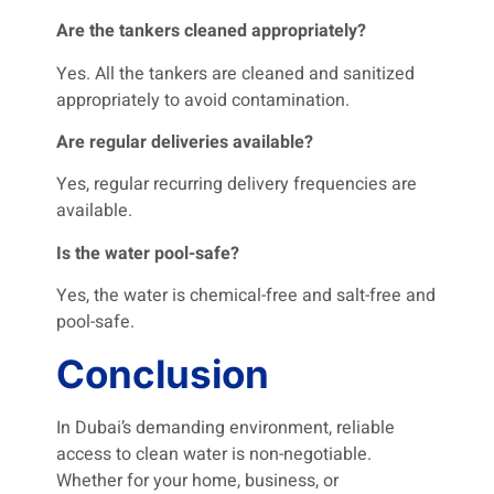
Are the tankers cleaned appropriately?
Yes. All the tankers are cleaned and sanitized
appropriately to avoid contamination.
Are regular deliveries available?
Yes, regular recurring delivery frequencies are
available.
Is the water pool-safe?
Yes, the water is chemical-free and salt-free and
pool-safe.
Conclusion
In Dubai’s demanding environment, reliable
access to clean water is non-negotiable.
Whether for your home, business, or