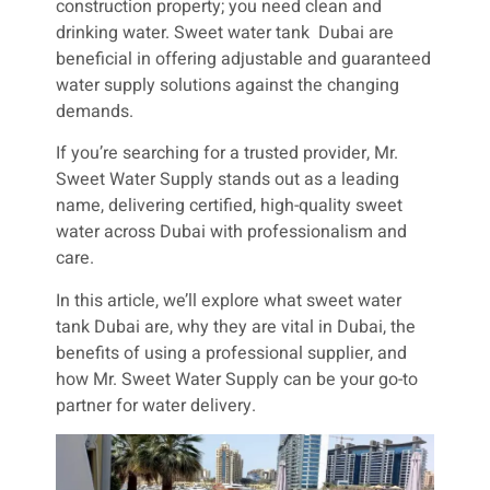
construction property; you need clean and
drinking water. Sweet water tank Dubai are
beneficial in offering adjustable and guaranteed
water supply solutions against the changing
demands.
If you’re searching for a trusted provider, Mr.
Sweet Water Supply stands out as a leading
name, delivering certified, high-quality sweet
water across Dubai with professionalism and
care.
In this article, we’ll explore what sweet water
tank Dubai are, why they are vital in Dubai, the
benefits of using a professional supplier, and
how Mr. Sweet Water Supply can be your go-to
partner for water delivery.