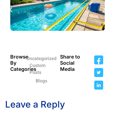
Browse
Share to
Uncategorized
By
Social
Custom
Categories
Media
Posts
Blogs
Leave a Reply