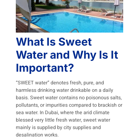
What Is Sweet
Water and Why Is It
Important?
“SWEET water” denotes fresh, pure, and
harmless drinking water drinkable on a daily
basis. Sweet water contains no poisonous salts,
pollutants, or impurities compared to brackish or
sea water. In Dubai, where the arid climate
blessed very little fresh water, sweet water
mainly is supplied by city supplies and
desalination works.