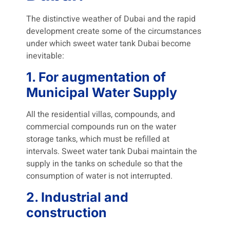
The distinctive weather of Dubai and the rapid
development create some of the circumstances
under which sweet water tank Dubai become
inevitable:
1. For augmentation of
Municipal Water Supply
All the residential villas, compounds, and
commercial compounds run on the water
storage tanks, which must be refilled at
intervals. Sweet water tank Dubai maintain the
supply in the tanks on schedule so that the
consumption of water is not interrupted.
2. Industrial and
construction