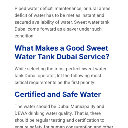
Piped water deficit, maintenance, or rural areas
deficit of water has to be met as instant and
secured availability of water. Sweet water tank
Dubai come forward as a saver under such
condition.
What Makes a Good Sweet
Water Tank Dubai Service?
While selecting the most perfect sweet water
tank Dubai operator, let the following most
critical requirements be the first priority:
Certified and Safe Water
The water should be Dubai Municipality and
DEWA drinking water quality. That is, there
should be regular testing and certification to
ensure safety for human consumption and other