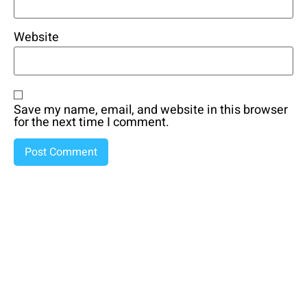
Website
Save my name, email, and website in this browser
for the next time I comment.