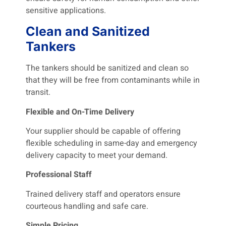
sensitive applications.
Clean and Sanitized
Tankers
The tankers should be sanitized and clean so
that they will be free from contaminants while in
transit.
Flexible and On-Time Delivery
Your supplier should be capable of offering
flexible scheduling in same-day and emergency
delivery capacity to meet your demand.
Professional Staff
Trained delivery staff and operators ensure
courteous handling and safe care.
Simple Pricing